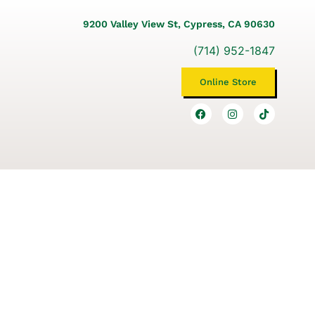
9200 Valley View St, Cypress, CA 90630
(714) 952-1847
Online Store