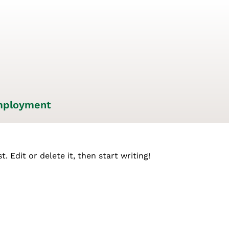
ployment
. Edit or delete it, then start writing!