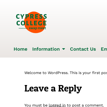
Home
Information
Contact Us
Em
Welcome to WordPress. This is your first post
Leave a Reply
You must be
logged in
to post a comment.