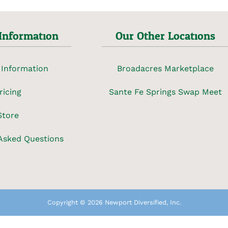
Information
Our Other Locations
 Information
Broadacres Marketplace
ricing
Sante Fe Springs Swap Meet
Store
Asked Questions
Copyright © 2026 Newport Diversified, Inc.