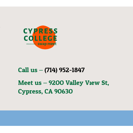
Call us –
(714) 952-1847
Meet us – 92OO Valley View St,
Cypress, CA 9O63O