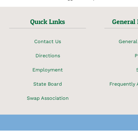
Quick Links
General 
Contact Us
General
Directions
P
Employment
State Board
Frequently 
Swap Association