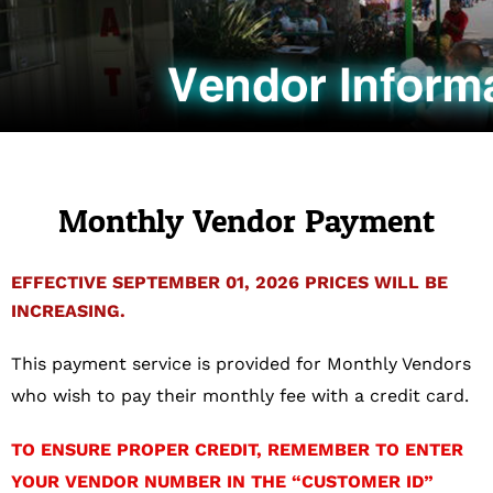
Monthly Vendor Payment
EFFECTIVE SEPTEMBER 01, 2026 PRICES WILL BE
INCREASING.
This payment service is provided for Monthly Vendors
who wish to pay their monthly fee with a credit card.
TO ENSURE PROPER CREDIT, REMEMBER TO ENTER
YOUR VENDOR NUMBER IN THE “CUSTOMER ID”