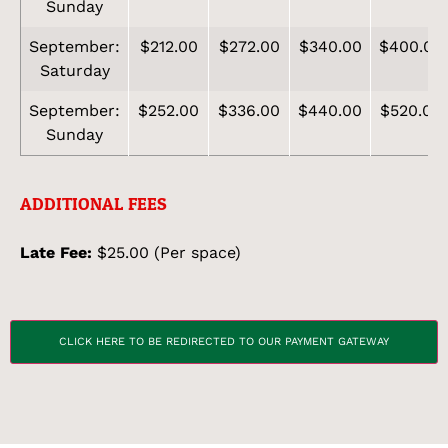
Sunday
September:
$212.00
$272.00
$340.00
$400.00
Saturday
September:
$252.00
$336.00
$440.00
$520.00
Sunday
ADDITIONAL FEES
Late Fee:
$25.00 (Per space)