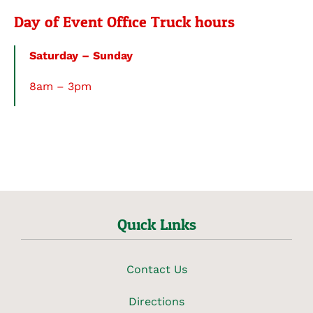
Day of Event Office Truck hours
Saturday – Sunday
8am – 3pm
Quick Links
Contact Us
Directions