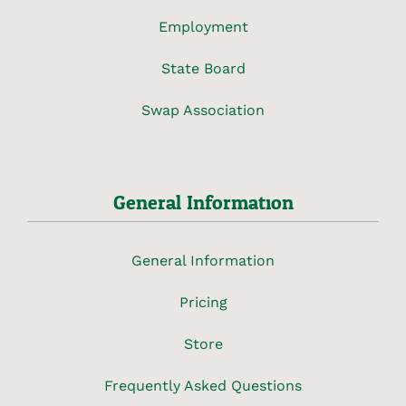
Employment
State Board
Swap Association
General Information
General Information
Pricing
Store
Frequently Asked Questions