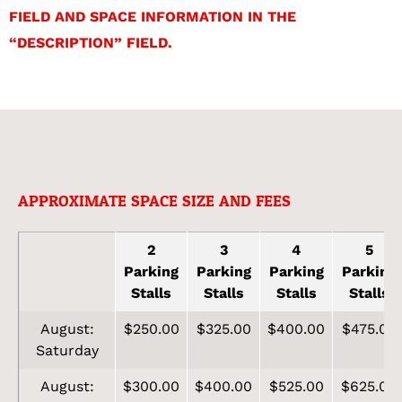
FIELD AND SPACE INFORMATION IN THE
“DESCRIPTION” FIELD.
APPROXIMATE SPACE SIZE AND FEES
2
3
4
5
Parking
Parking
Parking
Parking
Stalls
Stalls
Stalls
Stalls
August:
$250.00
$325.00
$400.00
$475.00
Saturday
August:
$300.00
$400.00
$525.00
$625.00