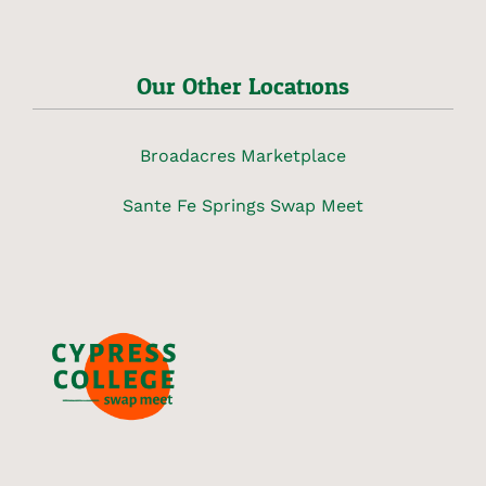
Our Other Locations
Broadacres Marketplace
Sante Fe Springs Swap Meet