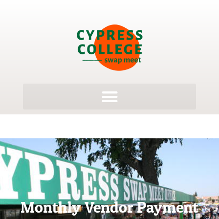
Monthly Vendor Payment