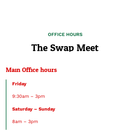
OFFICE HOURS
The Swap Meet
Main Office hours
Friday
9:30am – 3pm
Saturday – Sunday
8am – 3pm