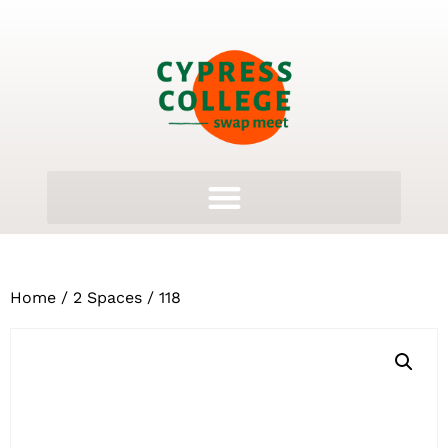
Home
/
2 Spaces
/ 118