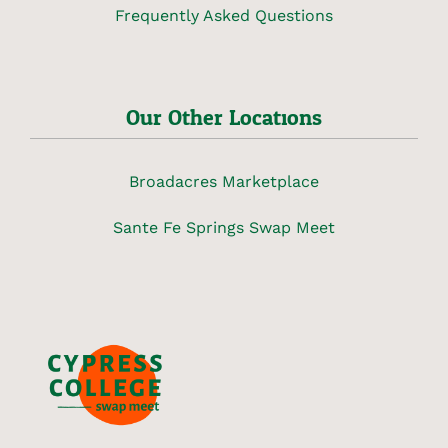
Frequently Asked Questions
Our Other Locations
Broadacres Marketplace
Sante Fe Springs Swap Meet