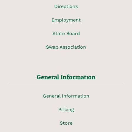
Directions
Employment
State Board
Swap Association
General Information
General Information
Pricing
Store