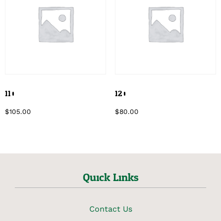
110
120
$
105.00
$
80.00
Quick Links
Contact Us