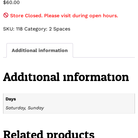
$
60.00
Store Closed. Please visit during open hours.
SKU:
118
Category:
2 Spaces
Additional information
Additional information
Days
Saturday, Sunday
Related products