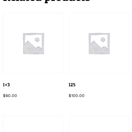
103
125
$
60.00
$
100.00