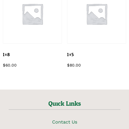
108
105
$
60.00
$
80.00
Quick Links
Contact Us