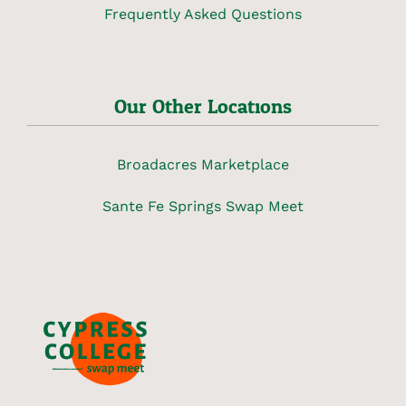
Frequently Asked Questions
Our Other Locations
Broadacres Marketplace
Sante Fe Springs Swap Meet