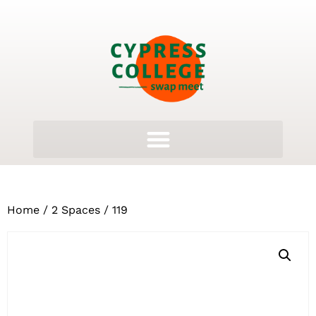
Home
/
2 Spaces
/ 119