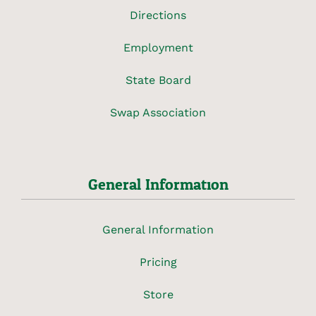
Directions
Employment
State Board
Swap Association
General Information
General Information
Pricing
Store