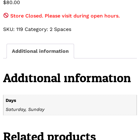
$
80.00
Store Closed. Please visit during open hours.
SKU:
119
Category:
2 Spaces
Additional information
Additional information
Days
Saturday, Sunday
Related products