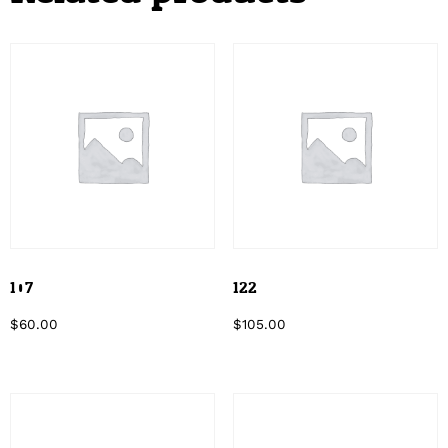
107
122
$
60.00
$
105.00