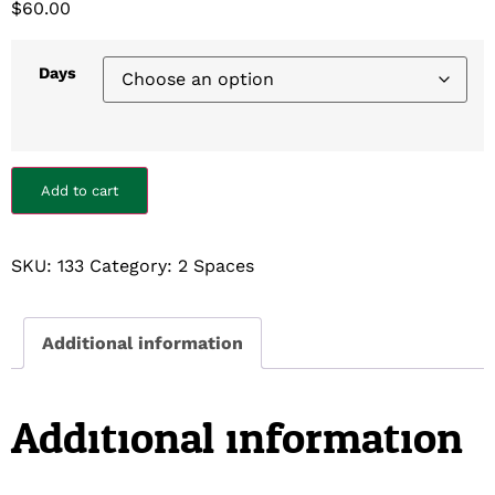
$
60.00
Days
Add to cart
SKU:
133
Category:
2 Spaces
Additional information
Additional information