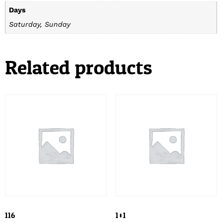
Days
Saturday, Sunday
Related products
116
101