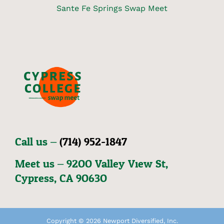
Sante Fe Springs Swap Meet
Call us –
(714) 952-1847
Meet us – 92OO Valley View St,
Cypress, CA 9O63O
Copyright © 2026 Newport Diversified, Inc.