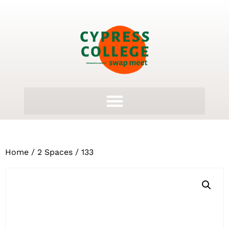
Home
/
2 Spaces
/ 133