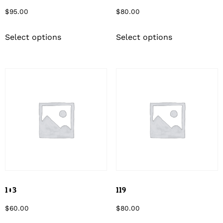
$
95.00
$
80.00
Select options
Select options
103
119
$
60.00
$
80.00