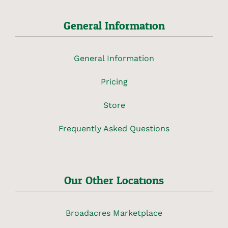
General Information
General Information
Pricing
Store
Frequently Asked Questions
Our Other Locations
Broadacres Marketplace