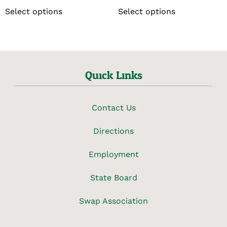
Select options
Select options
Quick Links
Contact Us
Directions
Employment
State Board
Swap Association