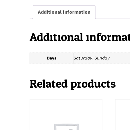
Additional information
Additional informa
Days
Saturday, Sunday
Related products