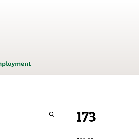
ployment
173