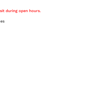
sit during open hours.
ces