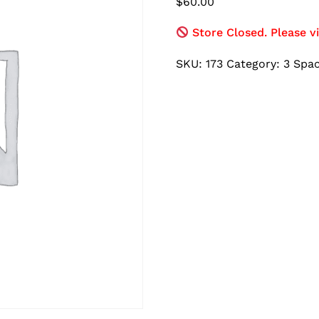
$
60.00
Store Closed. Please vi
SKU:
173
Category:
3 Spa