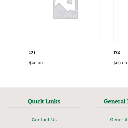
170
172
$
60.00
$
60.00
Quick Links
General 
Contact Us
General