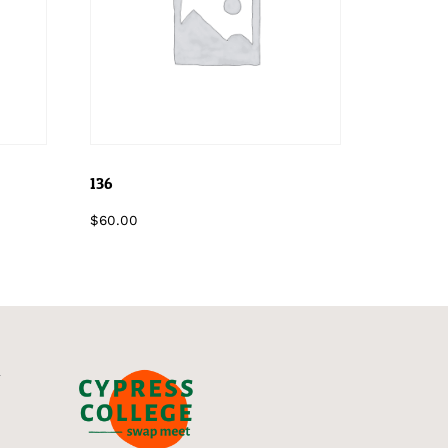
136
$
60.00