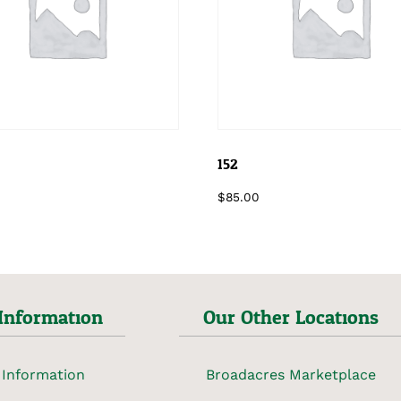
152
$
85.00
Information
Our Other Locations
 Information
Broadacres Marketplace