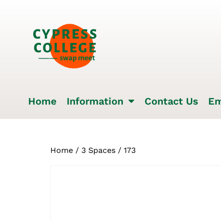
Home
Information
Contact Us
Em
Home
/
3 Spaces
/ 173