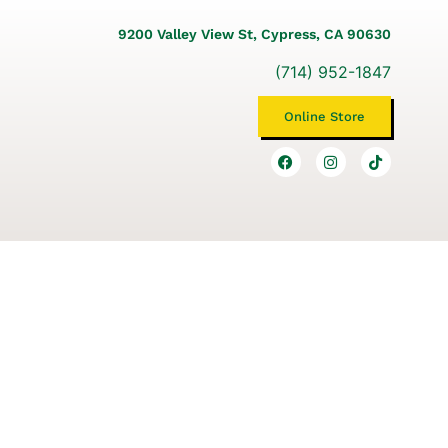
9200 Valley View St, Cypress, CA 90630
(714) 952-1847
Online Store