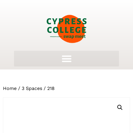
Home
/
3 Spaces
/ 218