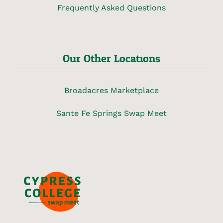
Frequently Asked Questions
Our Other Locations
Broadacres Marketplace
Sante Fe Springs Swap Meet