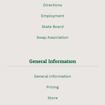
Directions
Employment
State Board
Swap Association
General Information
General Information
Pricing
Store