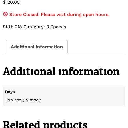
$
120.00
Store Closed. Please visit during open hours.
SKU:
218
Category:
3 Spaces
Additional information
Additional information
Days
Saturday, Sunday
Related products