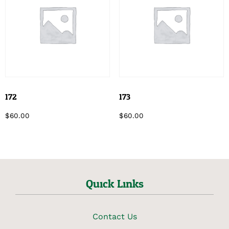
172
173
$
60.00
$
60.00
Quick Links
Contact Us