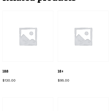
188
180
$
130.00
$
95.00