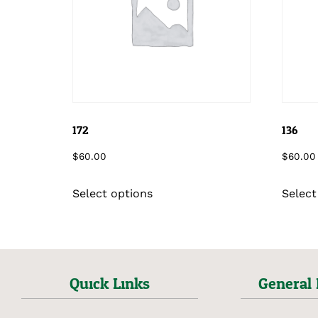
172
136
$
60.00
$
60.00
Select options
Select
Quick Links
General 