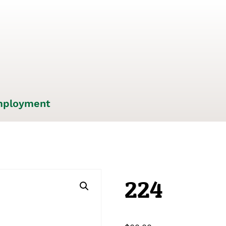
ployment
224