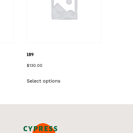
189
$
130.00
Select options