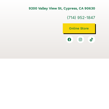
9200 Valley View St, Cypress, CA 90630
(714) 952-1847
Online Store