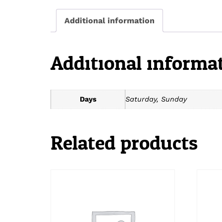
Additional information
Additional informa
Days
Saturday, Sunday
Related products