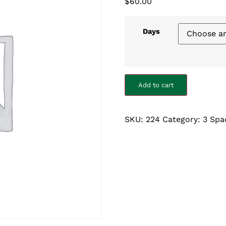
$
60.00
Days
Add to cart
SKU:
224
Category:
3 Spa