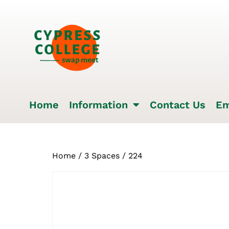
Home
Information
Contact Us
Em
Home
/
3 Spaces
/ 224