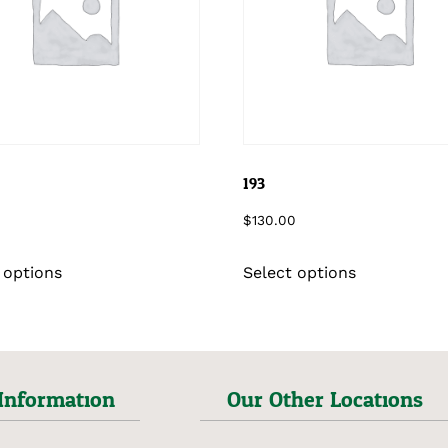
193
$
130.00
 options
Select options
Information
Our Other Locations