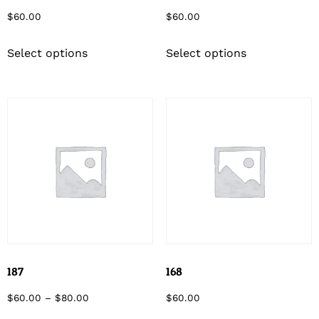
$
60.00
$
60.00
Select options
Select options
187
168
$
60.00
–
$
80.00
$
60.00