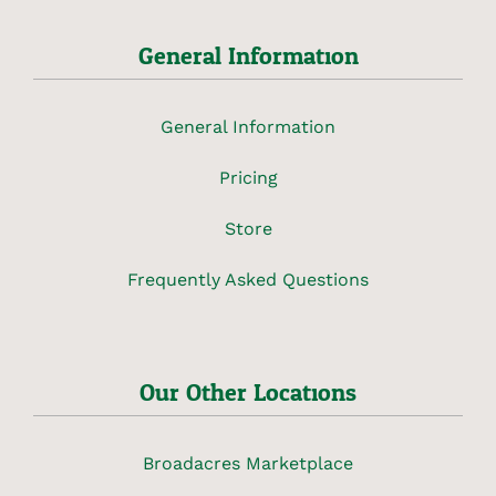
General Information
General Information
Pricing
Store
Frequently Asked Questions
Our Other Locations
Broadacres Marketplace