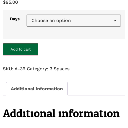
$
95.00
Days
Add to cart
SKU:
A-39
Category:
3 Spaces
Additional information
Additional information