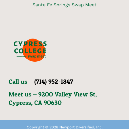
Sante Fe Springs Swap Meet
Call us –
(714) 952-1847
Meet us – 92OO Valley View St,
Cypress, CA 9O63O
Copyright © 2026 Newport Diversified, Inc.