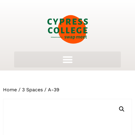
Home
/
3 Spaces
/ A-39