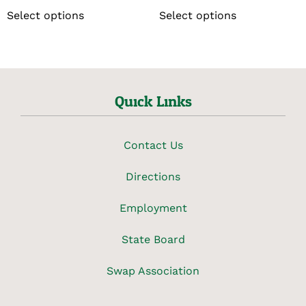
Select options
Select options
Quick Links
Contact Us
Directions
Employment
State Board
Swap Association