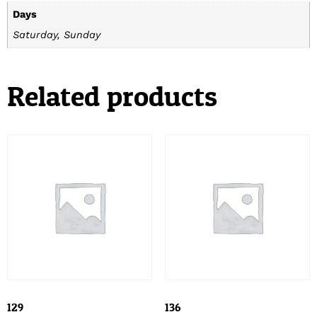
Days
Saturday, Sunday
Related products
129
136