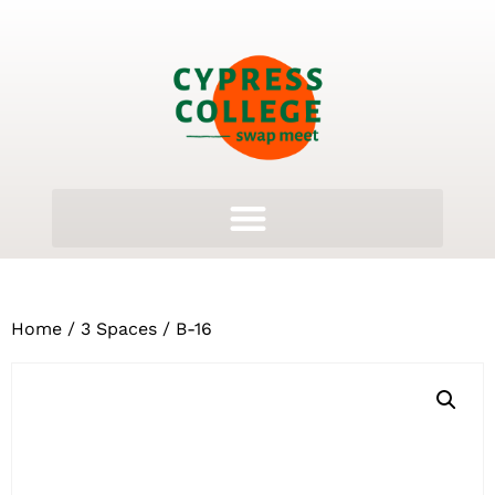
Home
/
3 Spaces
/ B-16