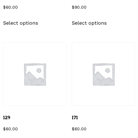
$
60.00
$
90.00
Select options
Select options
129
171
$
60.00
$
60.00