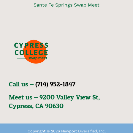
Sante Fe Springs Swap Meet
Call us –
(714) 952-1847
Meet us – 92OO Valley View St,
Cypress, CA 9O63O
Copyright © 2026 Newport Diversified, Inc.