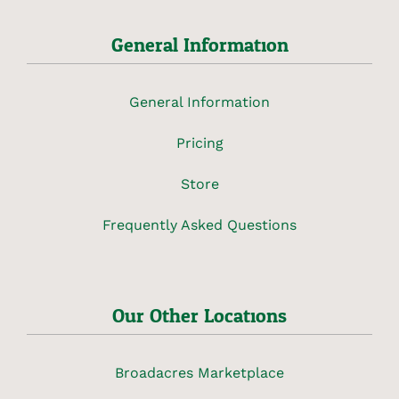
General Information
General Information
Pricing
Store
Frequently Asked Questions
Our Other Locations
Broadacres Marketplace