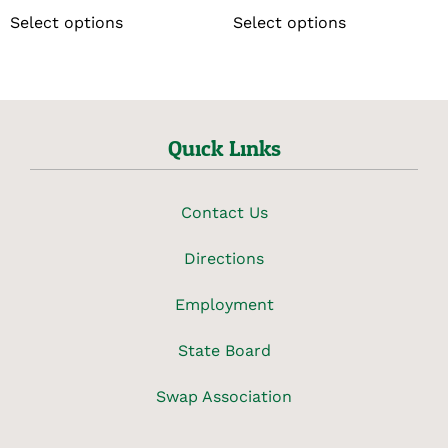
Select options
Select options
Quick Links
Contact Us
Directions
Employment
State Board
Swap Association