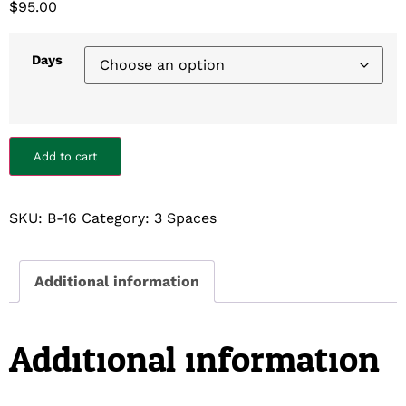
$
95.00
Days
Add to cart
SKU:
B-16
Category:
3 Spaces
Additional information
Additional information