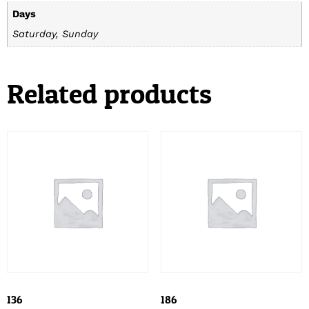
Days
Saturday, Sunday
Related products
136
186