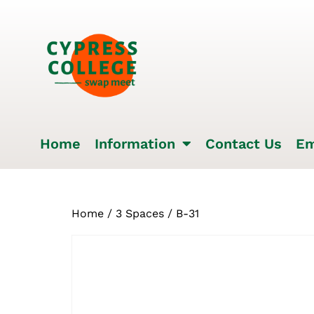
Home
Information
Contact Us
Em
Home
/
3 Spaces
/ B-31