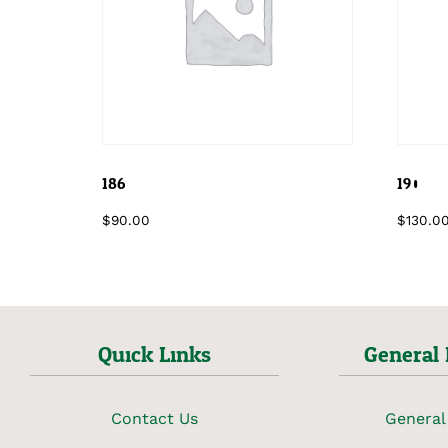
186
190
$
90.00
$
130.0
Quick Links
General 
Contact Us
General