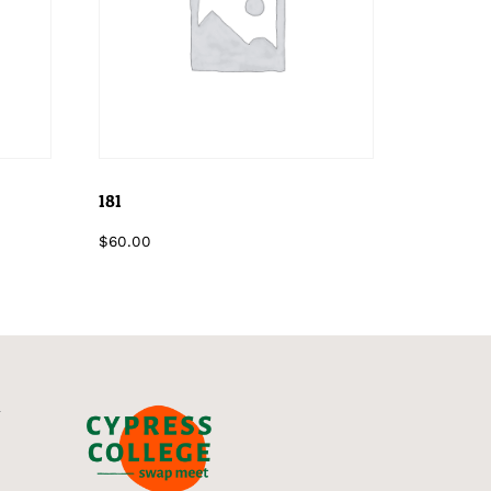
181
$
60.00