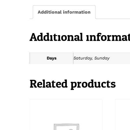
Additional information
Additional informa
Days
Saturday, Sunday
Related products