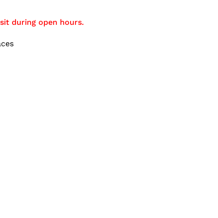
sit during open hours.
aces