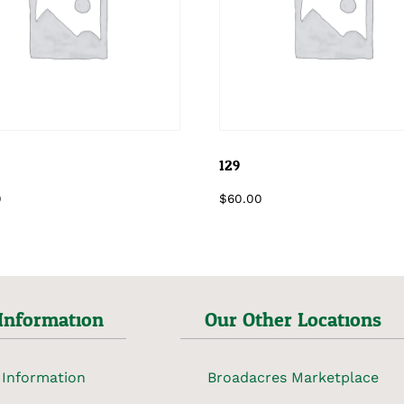
129
0
$
60.00
Information
Our Other Locations
 Information
Broadacres Marketplace