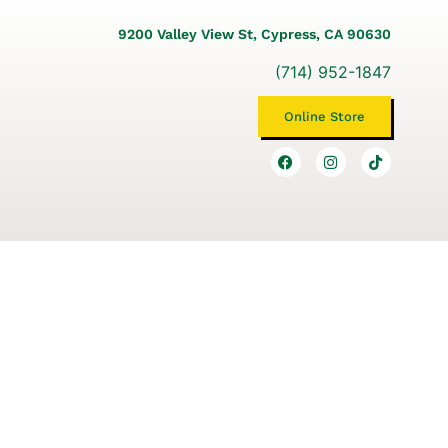
9200 Valley View St, Cypress, CA 90630
(714) 952-1847
Online Store