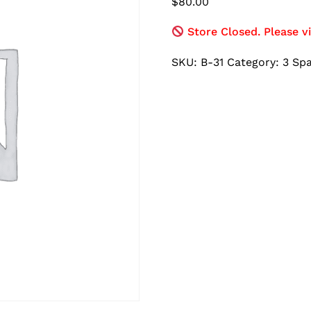
$
80.00
Store Closed. Please vi
SKU:
B-31
Category:
3 Sp