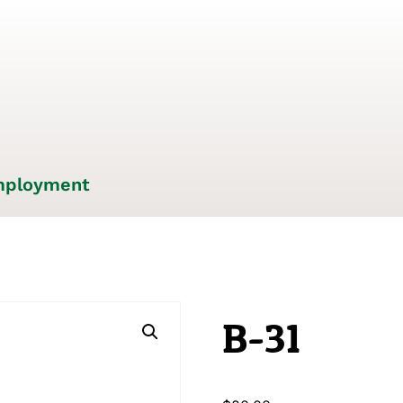
ployment
B-31