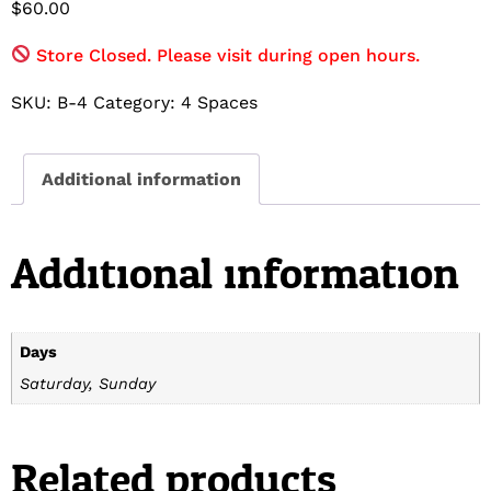
$
60.00
Store Closed. Please visit during open hours.
SKU:
B-4
Category:
4 Spaces
Additional information
Additional information
Days
Saturday, Sunday
Related products