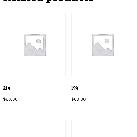
214
194
$
60.00
$
60.00