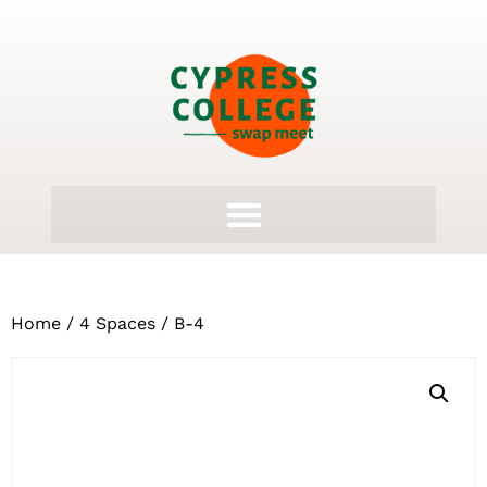
Home
/
4 Spaces
/ B-4