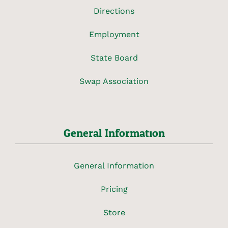
Directions
Employment
State Board
Swap Association
General Information
General Information
Pricing
Store