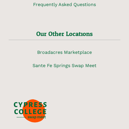
Frequently Asked Questions
Our Other Locations
Broadacres Marketplace
Sante Fe Springs Swap Meet