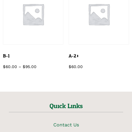
B-1
A-20
$
60.00
–
$
95.00
$
60.00
Quick Links
Contact Us