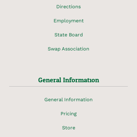
Directions
Employment
State Board
Swap Association
General Information
General Information
Pricing
Store