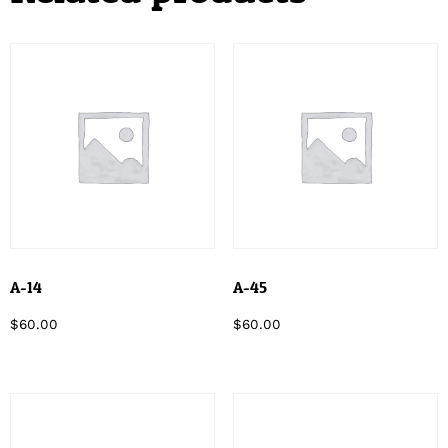
A-14
A-45
$
60.00
$
60.00