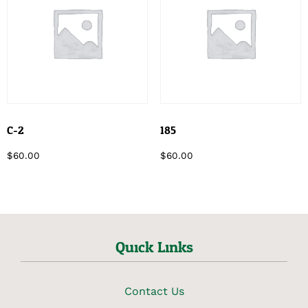
C-2
185
$
60.00
$
60.00
Quick Links
Contact Us