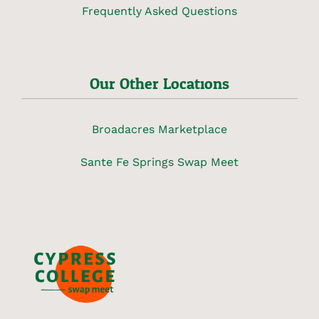
Frequently Asked Questions
Our Other Locations
Broadacres Marketplace
Sante Fe Springs Swap Meet