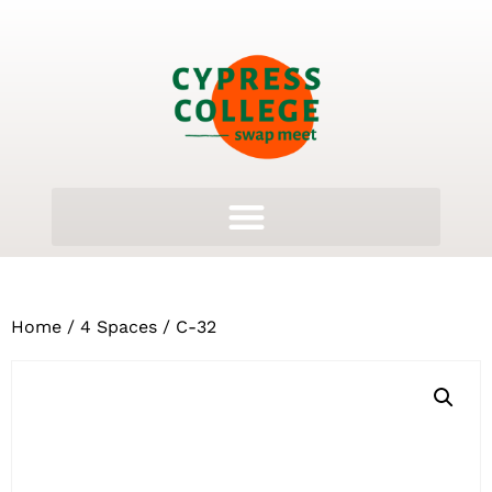
Home
/
4 Spaces
/ C-32