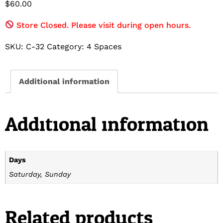
$
60.00
Store Closed. Please visit during open hours.
SKU:
C-32
Category:
4 Spaces
Additional information
Additional information
Days
Saturday, Sunday
Related products