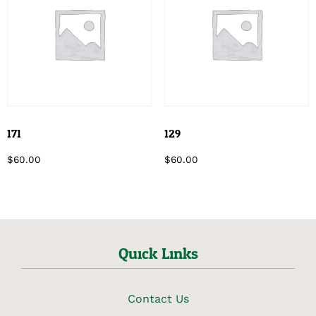
171
129
$
60.00
$
60.00
Quick Links
Contact Us