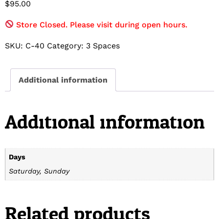
$
95.00
Store Closed. Please visit during open hours.
SKU:
C-40
Category:
3 Spaces
Additional information
Additional information
Days
Saturday, Sunday
Related products