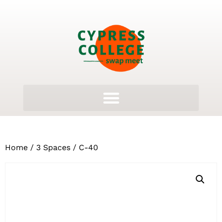
Home
/
3 Spaces
/ C-40