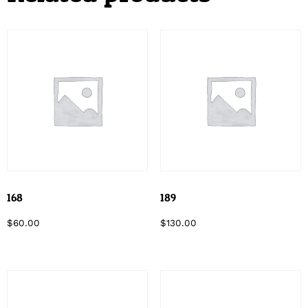
168
189
$
60.00
$
130.00