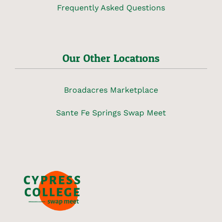
Frequently Asked Questions
Our Other Locations
Broadacres Marketplace
Sante Fe Springs Swap Meet