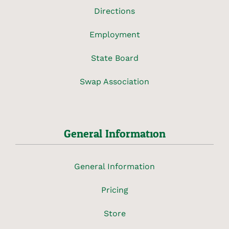
Directions
Employment
State Board
Swap Association
General Information
General Information
Pricing
Store