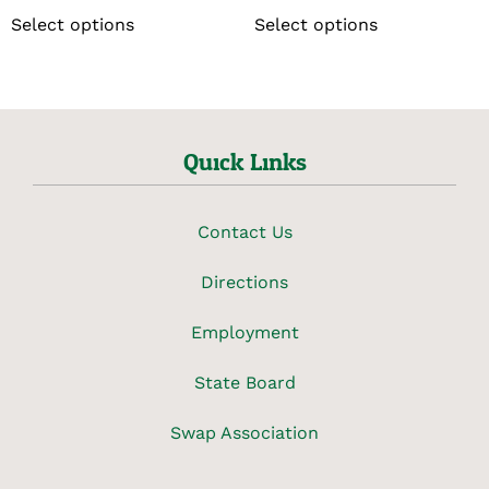
Select options
Select options
Quick Links
Contact Us
Directions
Employment
State Board
Swap Association