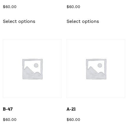
$
60.00
$
60.00
Select options
Select options
B-47
A-21
$
60.00
$
60.00