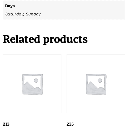
Days
Saturday, Sunday
Related products
213
235