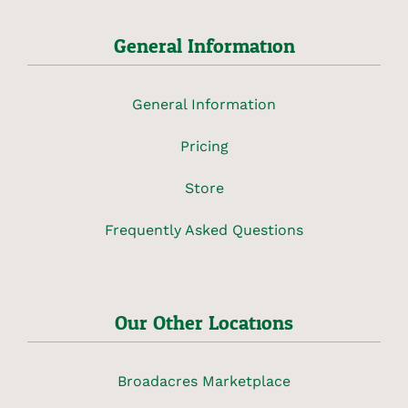
General Information
General Information
Pricing
Store
Frequently Asked Questions
Our Other Locations
Broadacres Marketplace