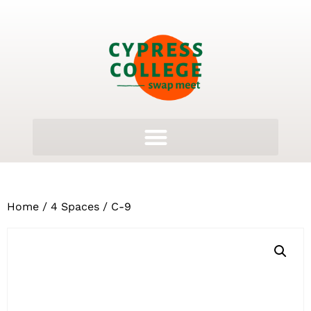
Home
/
4 Spaces
/ C-9