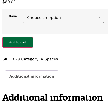
$
60.00
Days
Add to cart
SKU:
C-9
Category:
4 Spaces
Additional information
Additional information