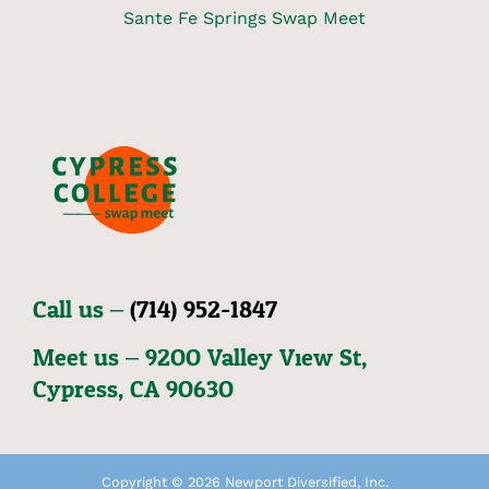
Sante Fe Springs Swap Meet
Call us –
(714) 952-1847
Meet us – 92OO Valley View St,
Cypress, CA 9O63O
Copyright © 2026 Newport Diversified, Inc.