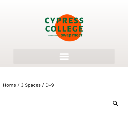
Home
/
3 Spaces
/ D-9