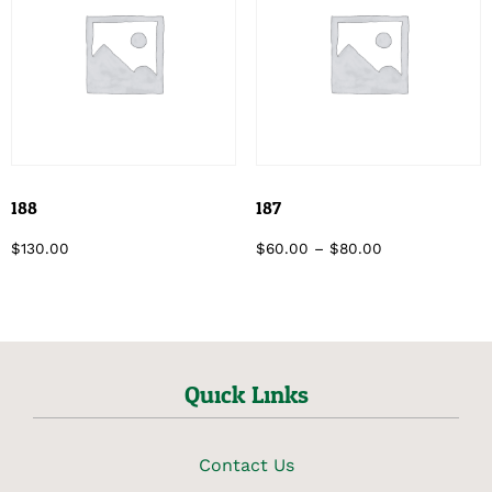
188
187
$
130.00
$
60.00
–
$
80.00
Quick Links
Contact Us