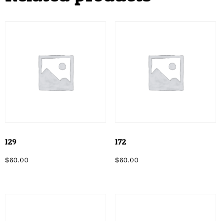
129
172
$
60.00
$
60.00