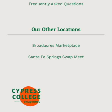
Frequently Asked Questions
Our Other Locations
Broadacres Marketplace
Sante Fe Springs Swap Meet