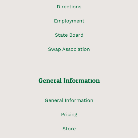
Directions
Employment
State Board
Swap Association
General Information
General Information
Pricing
Store