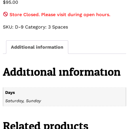
$
95.00
Store Closed. Please visit during open hours.
SKU:
D-9
Category:
3 Spaces
Additional information
Additional information
Days
Saturday, Sunday
Related products