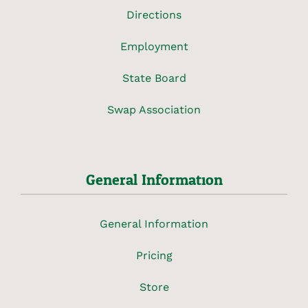
Directions
Employment
State Board
Swap Association
General Information
General Information
Pricing
Store