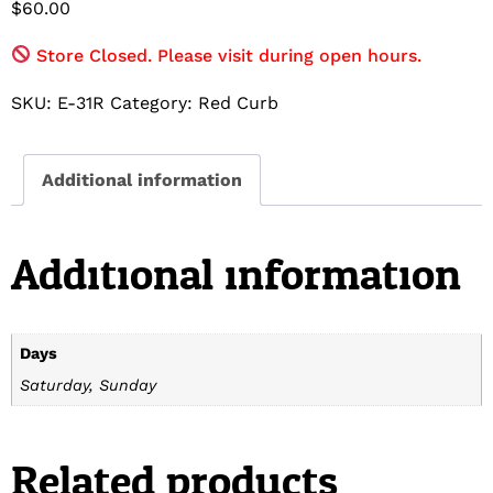
$
60.00
Store Closed. Please visit during open hours.
SKU:
E-31R
Category:
Red Curb
Additional information
Additional information
Days
Saturday, Sunday
Related products