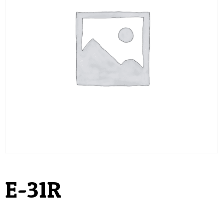
E-31R