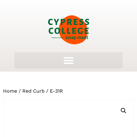
Home
/
Red Curb
/ E-31R