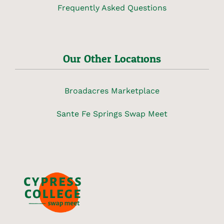
Frequently Asked Questions
Our Other Locations
Broadacres Marketplace
Sante Fe Springs Swap Meet