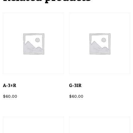
A-30R
G-31R
$
60.00
$
60.00