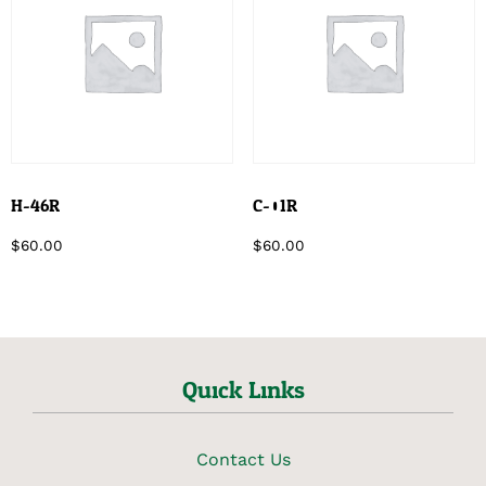
H-46R
C-01R
$
60.00
$
60.00
Quick Links
Contact Us