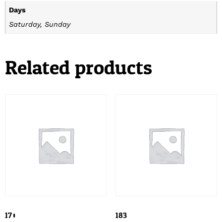
Days
Saturday, Sunday
Related products
170
183