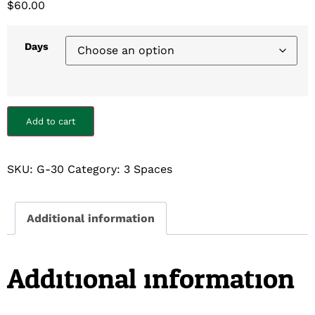
$
60.00
Days
Add to cart
SKU:
G-30
Category:
3 Spaces
Additional information
Additional information