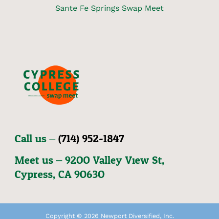
Sante Fe Springs Swap Meet
Call us –
(714) 952-1847
Meet us – 92OO Valley View St,
Cypress, CA 9O63O
Copyright © 2026 Newport Diversified, Inc.