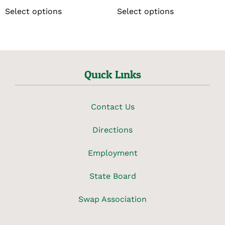
Select options
Select options
Quick Links
Contact Us
Directions
Employment
State Board
Swap Association