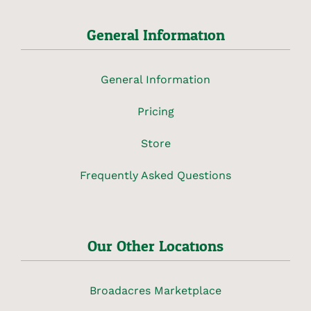
General Information
General Information
Pricing
Store
Frequently Asked Questions
Our Other Locations
Broadacres Marketplace