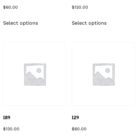
$
60.00
$
130.00
Select options
Select options
189
129
$
130.00
$
60.00