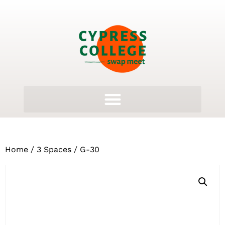
Home
/
3 Spaces
/ G-30