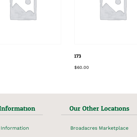
173
$
60.00
Information
Our Other Locations
 Information
Broadacres Marketplace