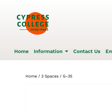
Home
Information
Contact Us
Em
Home
/
3 Spaces
/ G-35