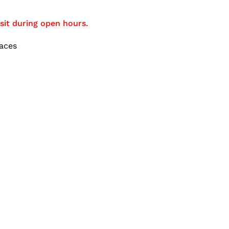
sit during open hours.
aces