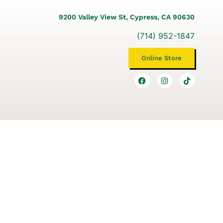
9200 Valley View St, Cypress, CA 90630
(714) 952-1847
Online Store