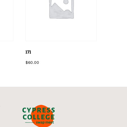
171
$
60.00