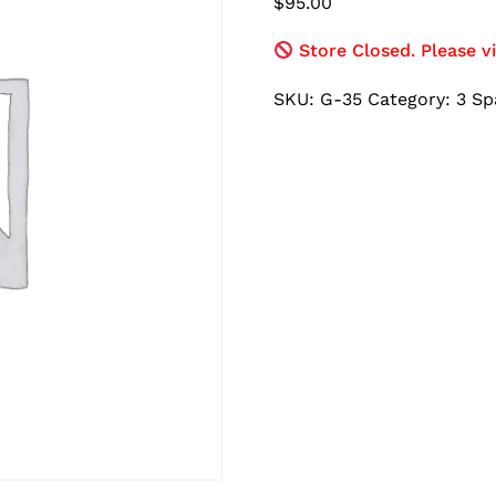
$
95.00
Store Closed. Please vi
SKU:
G-35
Category:
3 Sp