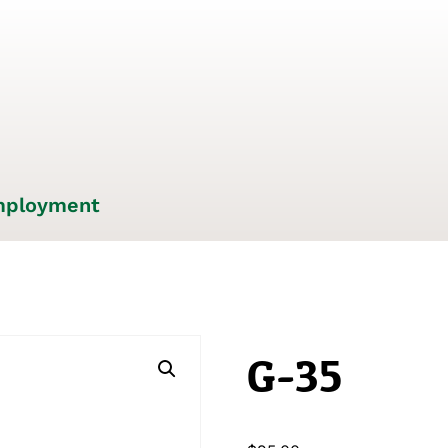
ployment
G-35