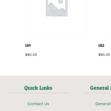
169
182
$
60.00
$
60.00
Quick Links
General 
Contact Us
General