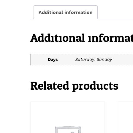
Additional information
Additional informa
Days
Saturday, Sunday
Related products