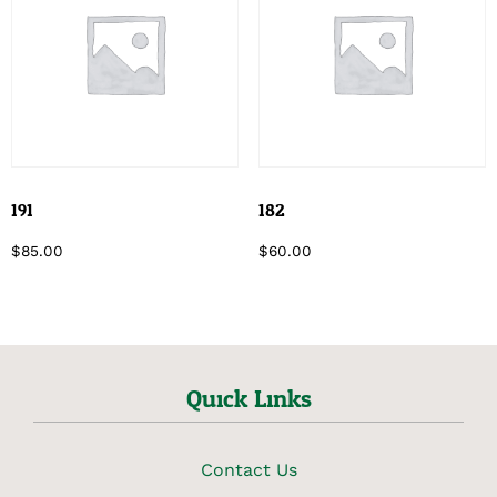
191
182
$
85.00
$
60.00
Quick Links
Contact Us