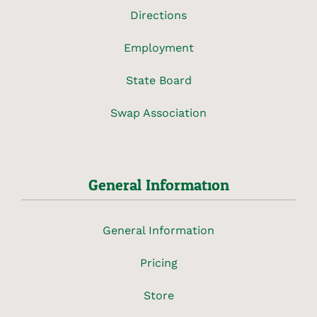
Directions
Employment
State Board
Swap Association
General Information
General Information
Pricing
Store