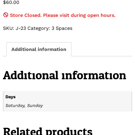
$
60.00
Store Closed. Please visit during open hours.
SKU:
J-23
Category:
3 Spaces
Additional information
Additional information
Days
Saturday, Sunday
Related products