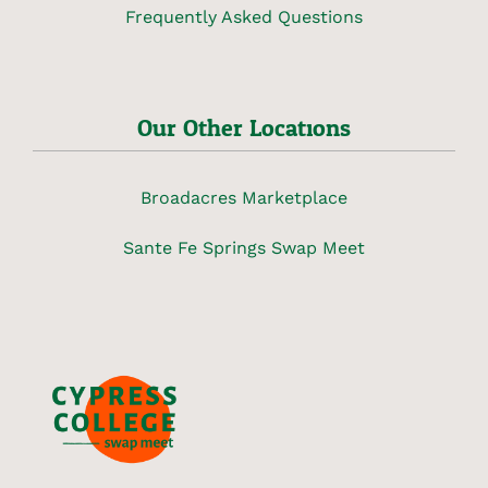
Frequently Asked Questions
Our Other Locations
Broadacres Marketplace
Sante Fe Springs Swap Meet