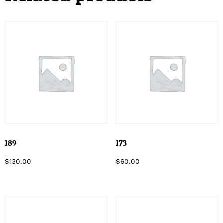
189
173
$
130.00
$
60.00