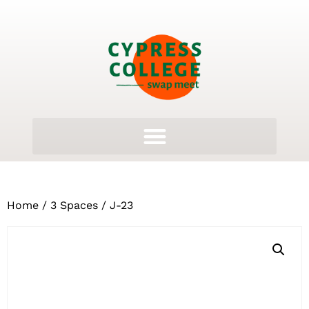
Home
/
3 Spaces
/ J-23