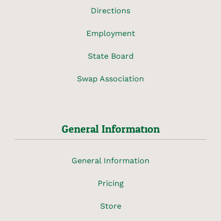
Directions
Employment
State Board
Swap Association
General Information
General Information
Pricing
Store