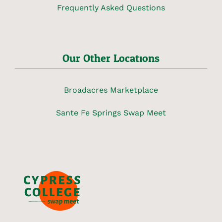
Frequently Asked Questions
Our Other Locations
Broadacres Marketplace
Sante Fe Springs Swap Meet