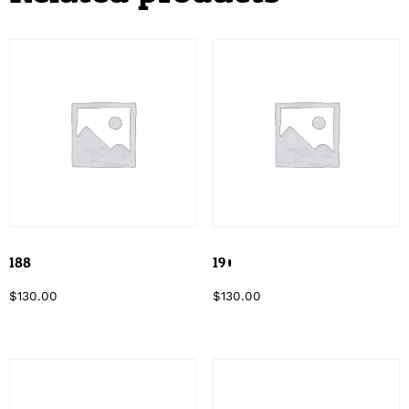
188
190
$
130.00
$
130.00