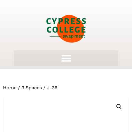
Home
/
3 Spaces
/ J-36