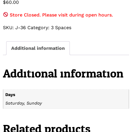
$
60.00
Store Closed. Please visit during open hours.
SKU:
J-36
Category:
3 Spaces
Additional information
Additional information
Days
Saturday, Sunday
Related products