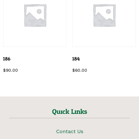
186
184
$
90.00
$
60.00
Quick Links
Contact Us