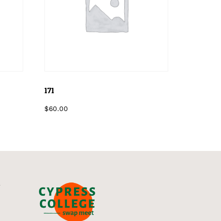
171
$
60.00