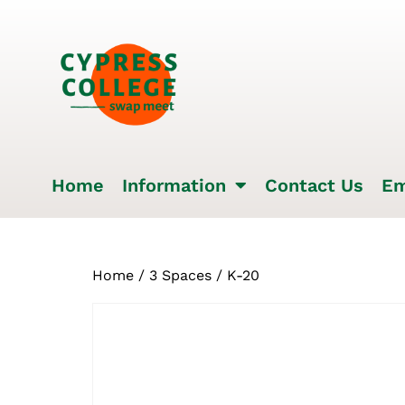
Home
Information
Contact Us
Em
Home
/
3 Spaces
/ K-20