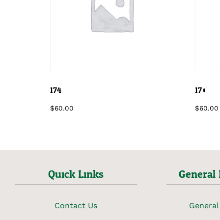
174
170
$
60.00
$
60.00
Quick Links
General 
Contact Us
General