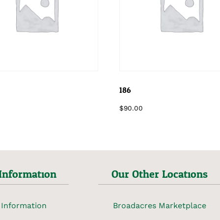
186
$
90.00
Information
Our Other Locations
 Information
Broadacres Marketplace