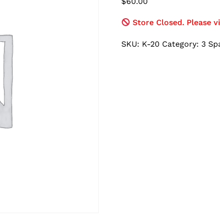
$
60.00
Store Closed. Please vi
SKU:
K-20
Category:
3 Sp