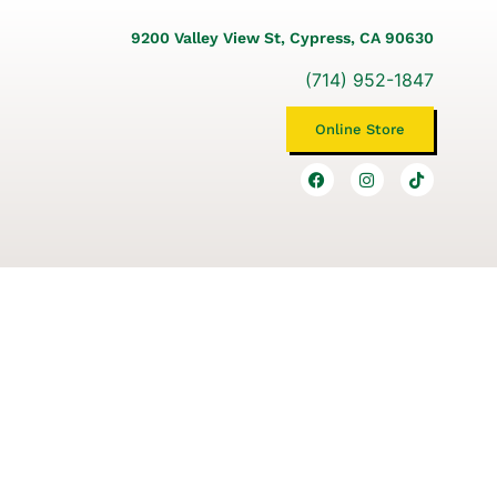
9200 Valley View St, Cypress, CA 90630
(714) 952-1847
Online Store