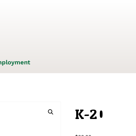
ployment
K-20