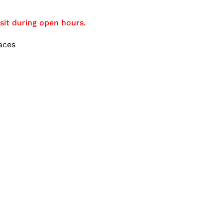
sit during open hours.
aces