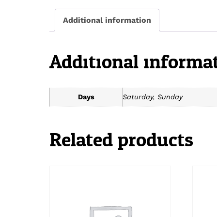
Additional information
Additional informa
Days
Saturday, Sunday
Related products