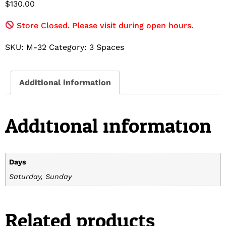
$
130.00
Store Closed. Please visit during open hours.
SKU:
M-32
Category:
3 Spaces
Additional information
Additional information
Days
Saturday, Sunday
Related products