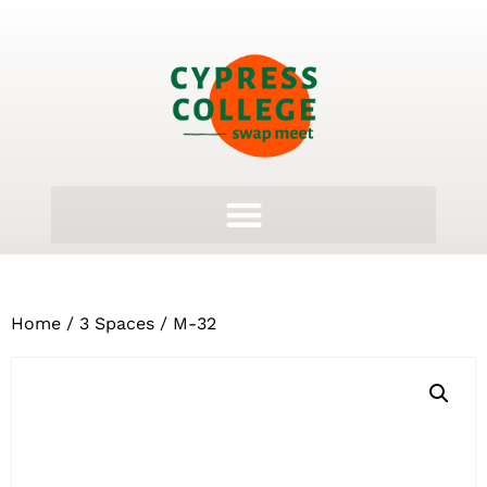
Home
/
3 Spaces
/ M-32