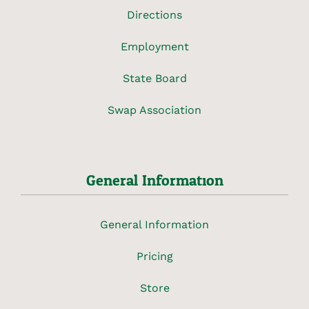
Directions
Employment
State Board
Swap Association
General Information
General Information
Pricing
Store