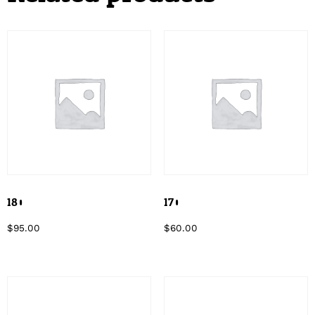
180
170
$
95.00
$
60.00