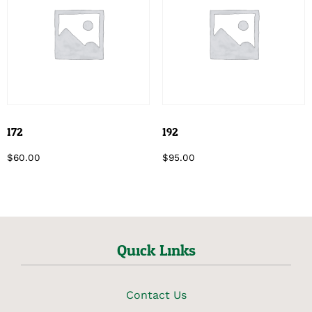
172
192
$
60.00
$
95.00
Quick Links
Contact Us