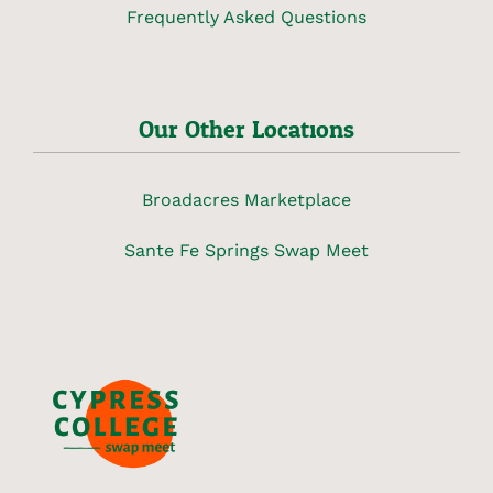
Frequently Asked Questions
Our Other Locations
Broadacres Marketplace
Sante Fe Springs Swap Meet