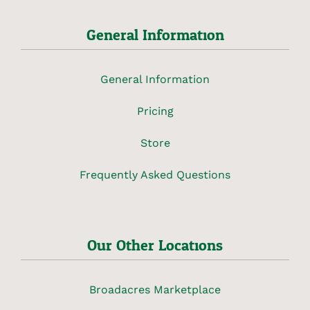
General Information
General Information
Pricing
Store
Frequently Asked Questions
Our Other Locations
Broadacres Marketplace