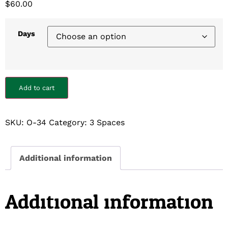
$
60.00
Days
Add to cart
SKU:
O-34
Category:
3 Spaces
Additional information
Additional information