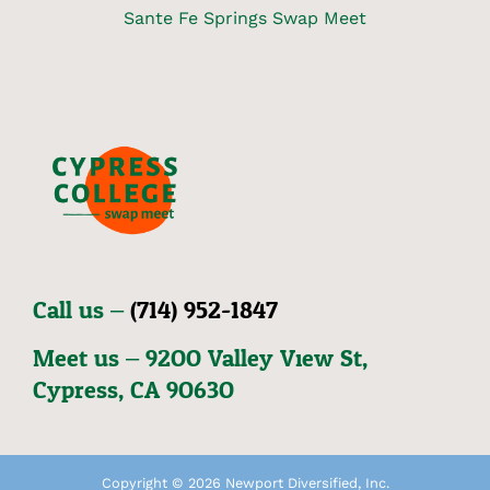
Sante Fe Springs Swap Meet
Call us –
(714) 952-1847
Meet us – 92OO Valley View St,
Cypress, CA 9O63O
Copyright © 2026 Newport Diversified, Inc.