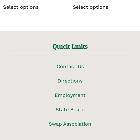
Select options
Select options
Quick Links
Contact Us
Directions
Employment
State Board
Swap Association