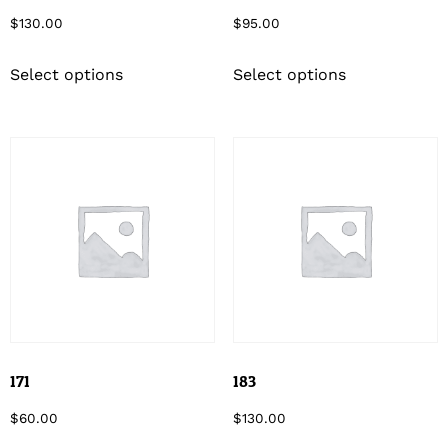
$
130.00
$
95.00
Select options
Select options
171
183
$
60.00
$
130.00