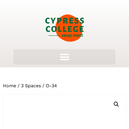
Home
/
3 Spaces
/ O-34