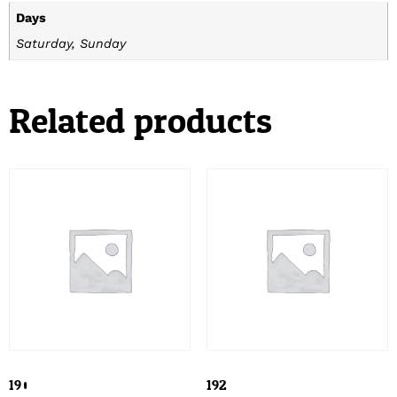
Days
Saturday, Sunday
Related products
190
192