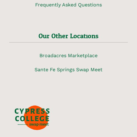
Frequently Asked Questions
Our Other Locations
Broadacres Marketplace
Sante Fe Springs Swap Meet