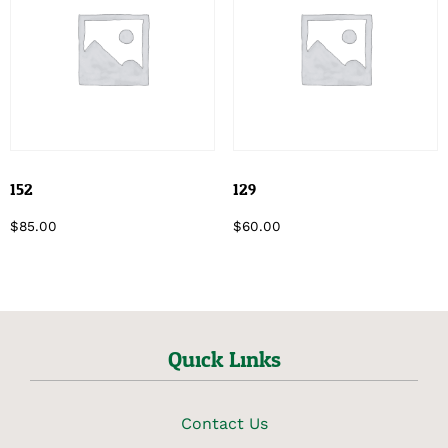
152
129
$
85.00
$
60.00
Quick Links
Contact Us