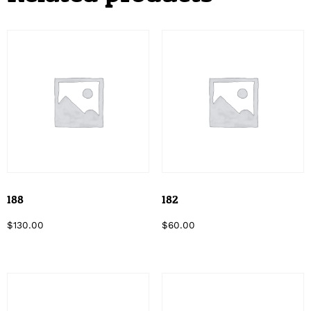
188
182
$
130.00
$
60.00