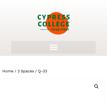
Home
/
3 Spaces
/ Q-33