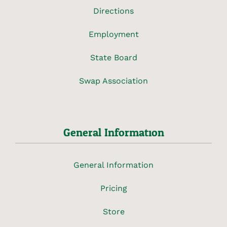
Directions
Employment
State Board
Swap Association
General Information
General Information
Pricing
Store