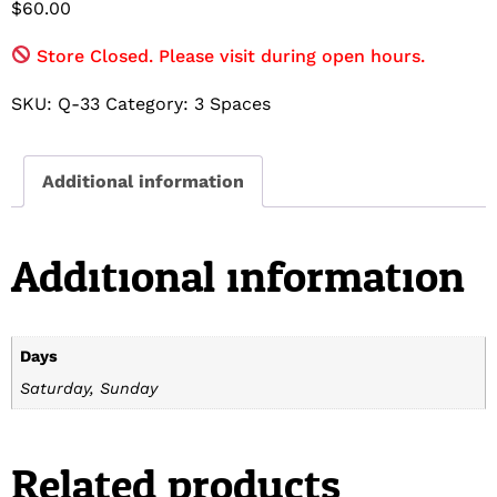
$
60.00
Store Closed. Please visit during open hours.
SKU:
Q-33
Category:
3 Spaces
Additional information
Additional information
Days
Saturday, Sunday
Related products