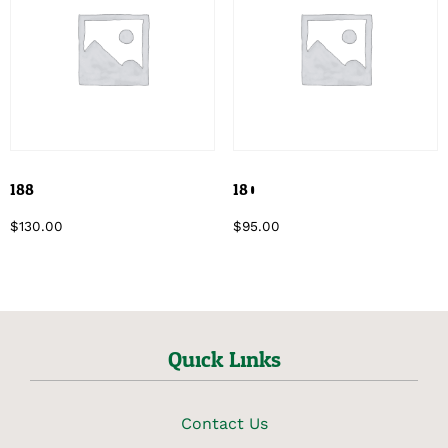
188
180
$
130.00
$
95.00
Quick Links
Contact Us