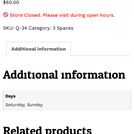
$
60.00
Store Closed. Please visit during open hours.
SKU:
Q-34
Category:
3 Spaces
Additional information
Additional information
Days
Saturday, Sunday
Related products