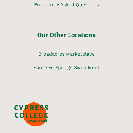
Frequently Asked Questions
Our Other Locations
Broadacres Marketplace
Sante Fe Springs Swap Meet