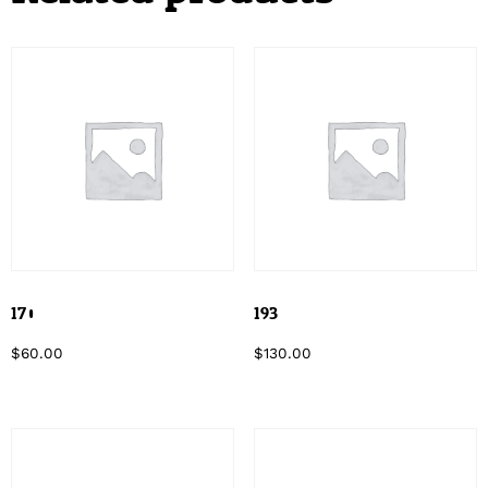
170
193
$
60.00
$
130.00