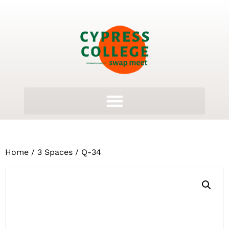
Home
/
3 Spaces
/ Q-34