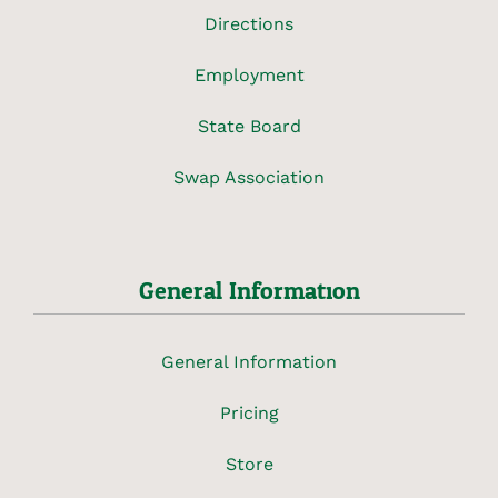
Directions
Employment
State Board
Swap Association
General Information
General Information
Pricing
Store