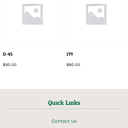
D-45
179
$
60.00
$
60.00
Quick Links
Contact Us