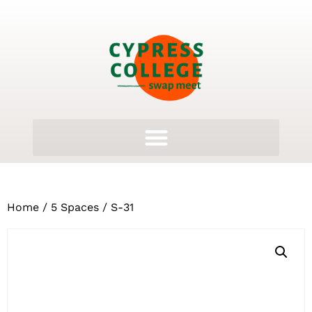
Home
/
5 Spaces
/ S-31