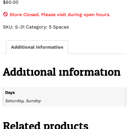
$
60.00
Store Closed. Please visit during open hours.
SKU:
S-31
Category:
5 Spaces
Additional information
Additional information
Days
Saturday, Sunday
Related products