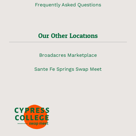
Frequently Asked Questions
Our Other Locations
Broadacres Marketplace
Sante Fe Springs Swap Meet