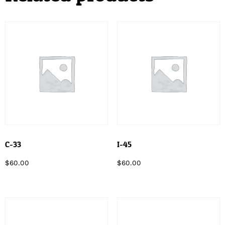
C-33
I-45
$
60.00
$
60.00