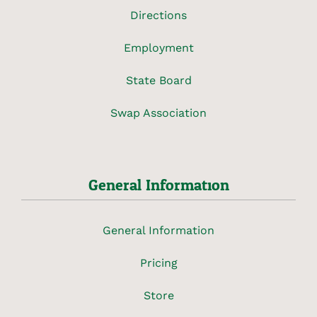
Directions
Employment
State Board
Swap Association
General Information
General Information
Pricing
Store