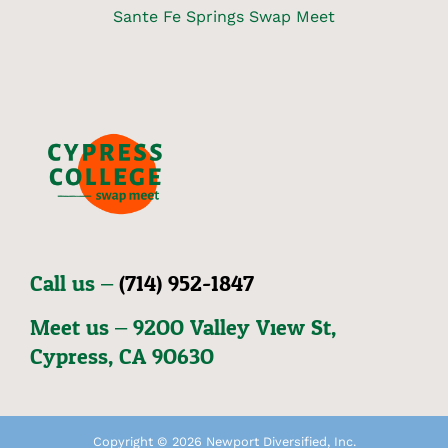
Sante Fe Springs Swap Meet
Call us –
(714) 952-1847
Meet us – 92OO Valley View St,
Cypress, CA 9O63O
Copyright © 2026 Newport Diversified, Inc.