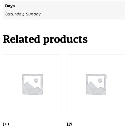
Days
Saturday, Sunday
Related products
100
119