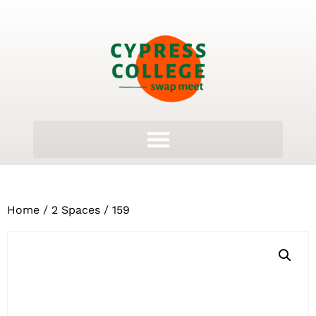
Home
/
2 Spaces
/ 159