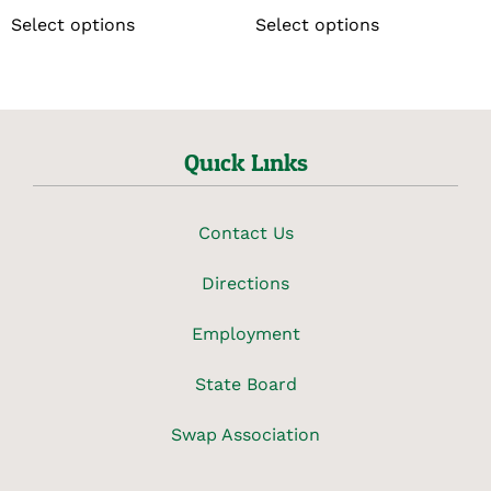
Select options
Select options
Quick Links
Contact Us
Directions
Employment
State Board
Swap Association