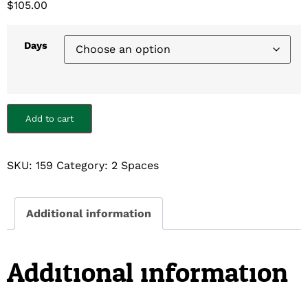
$
105.00
Days
Add to cart
SKU:
159
Category:
2 Spaces
Additional information
Additional information