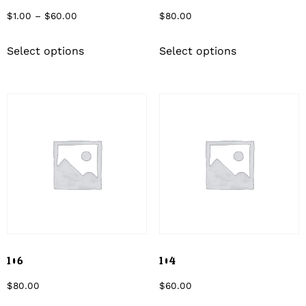
$
1.00
–
$
60.00
$
80.00
Select options
Select options
106
104
$
80.00
$
60.00