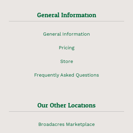
General Information
General Information
Pricing
Store
Frequently Asked Questions
Our Other Locations
Broadacres Marketplace