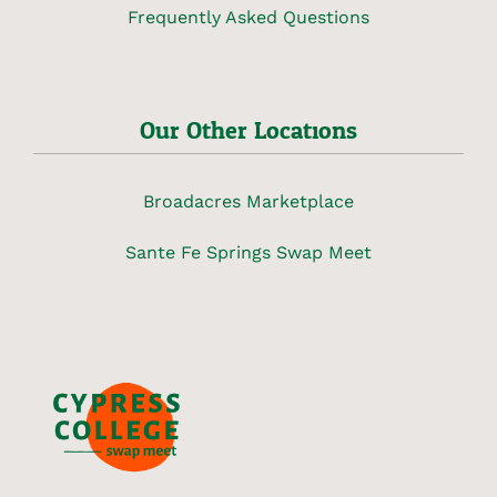
Frequently Asked Questions
Our Other Locations
Broadacres Marketplace
Sante Fe Springs Swap Meet