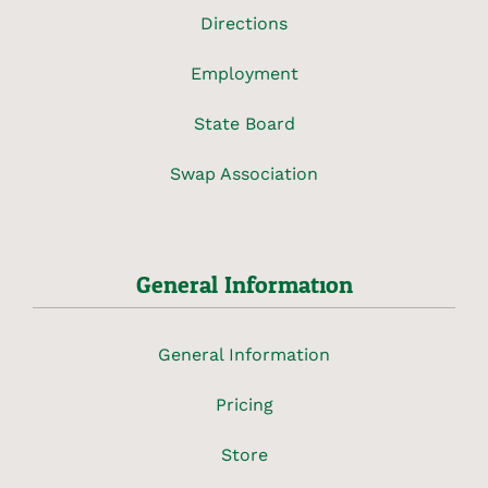
Directions
Employment
State Board
Swap Association
General Information
General Information
Pricing
Store