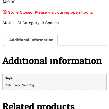
$
60.00
Store Closed. Please visit during open hours.
SKU:
H-31
Category:
3 Spaces
Additional information
Additional information
Days
Saturday, Sunday
Related products