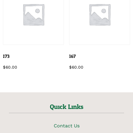
173
167
$
60.00
$
60.00
Quick Links
Contact Us