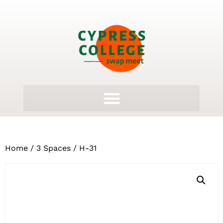
Home
/
3 Spaces
/ H-31