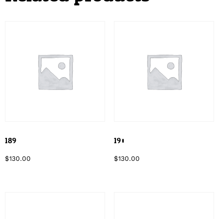
189
190
$
130.00
$
130.00