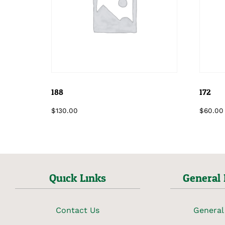
188
172
$
130.00
$
60.00
Quick Links
General 
Contact Us
General