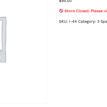
$
95.00
Store Closed. Please vi
SKU:
I-44
Category:
3 Sp