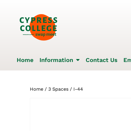
Home
Information
Contact Us
Em
Home
/
3 Spaces
/ I-44