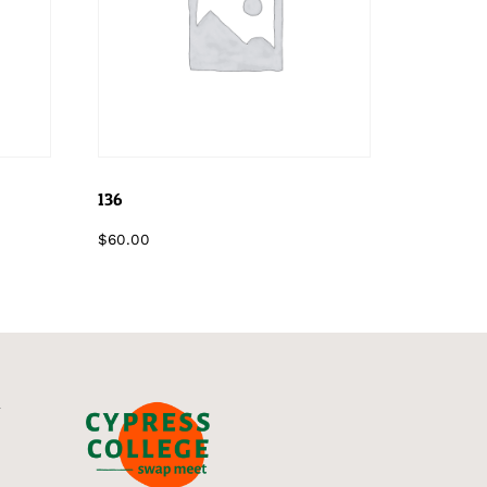
136
$
60.00