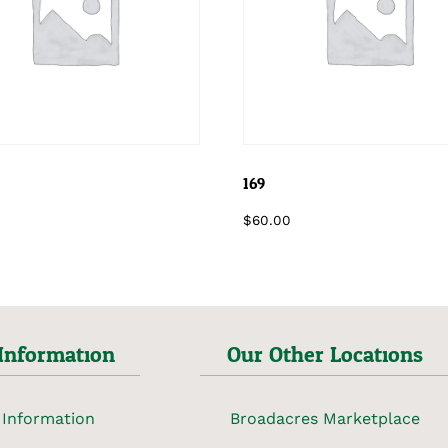
169
$
60.00
Information
Our Other Locations
 Information
Broadacres Marketplace