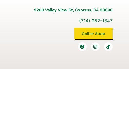
9200 Valley View St, Cypress, CA 90630
(714) 952-1847
Online Store