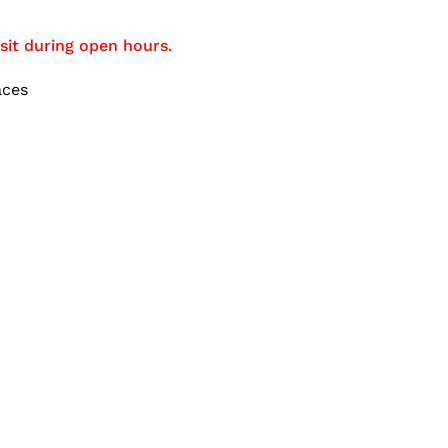
sit during open hours.
aces