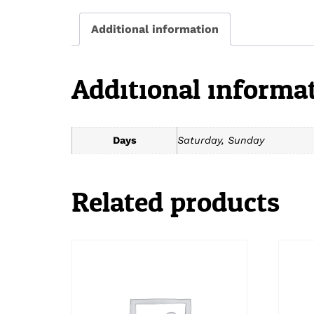
Additional information
Additional informa
Days
Saturday, Sunday
Related products