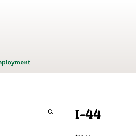
ployment
I-44