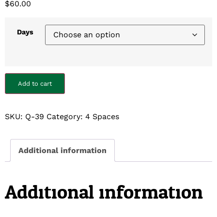
$
60.00
Days
Add to cart
SKU:
Q-39
Category:
4 Spaces
Additional information
Additional information