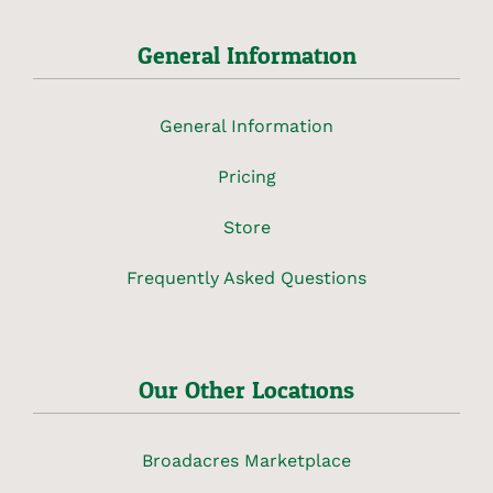
General Information
General Information
Pricing
Store
Frequently Asked Questions
Our Other Locations
Broadacres Marketplace