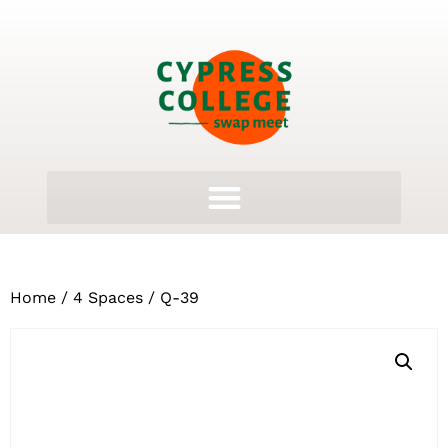
Home
/
4 Spaces
/ Q-39