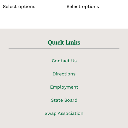
Select options
Select options
Quick Links
Contact Us
Directions
Employment
State Board
Swap Association