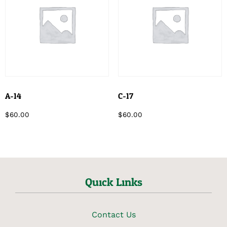
A-14
C-17
$
60.00
$
60.00
Quick Links
Contact Us