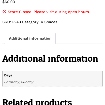
$
60.00
Store Closed. Please visit during open hours.
SKU:
R-43
Category:
4 Spaces
Additional information
Additional information
Days
Saturday, Sunday
Related products