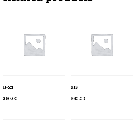
B-23
213
$
60.00
$
60.00