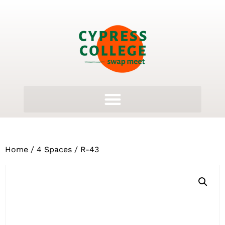
Home
/
4 Spaces
/ R-43