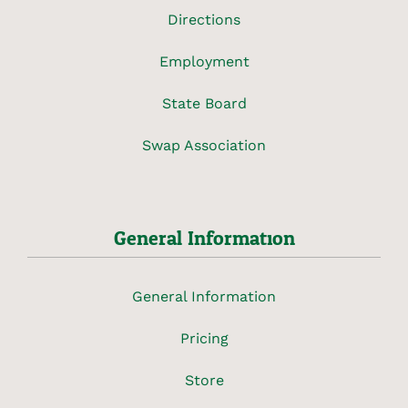
Directions
Employment
State Board
Swap Association
General Information
General Information
Pricing
Store