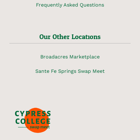
Frequently Asked Questions
Our Other Locations
Broadacres Marketplace
Sante Fe Springs Swap Meet